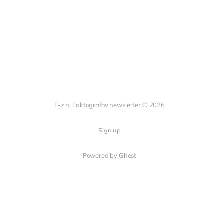
F-zin: Faktografov newsletter © 2026
Sign up
Powered by Ghost