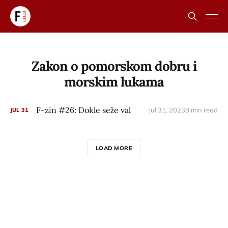
Zakon o pomorskom dobru i
morskim lukama
F-zin #26: Dokle seže val
Jul 31, 2023
8 min read
JUL
31
LOAD MORE