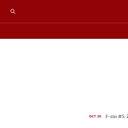
F-zin #5: 
OCT
25