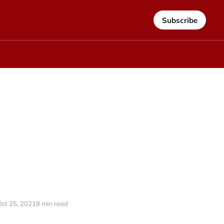
Subscribe
Oct 25, 2021
8 min read